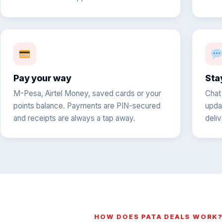
Pay your way
Sta
M-Pesa, Airtel Money, saved cards or your
Chat
points balance. Payments are PIN-secured
upda
and receipts are always a tap away.
deli
HOW DOES PATA DEALS WORK