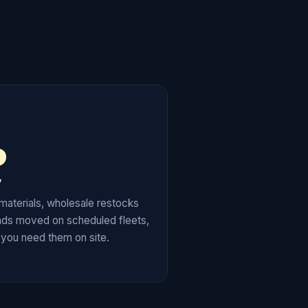
y
materials, wholesale restocks
ads moved on scheduled fleets,
 you need them on site.