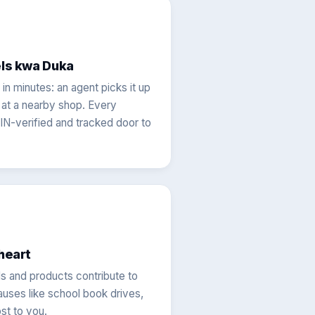
els kwa Duka
in minutes: an agent picks it up
t at a nearby shop. Every
IN-verified and tracked door to
heart
s and products contribute to
ses like school book drives,
st to you.