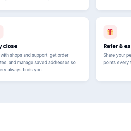
y close
Refer & ea
 with shops and support, get order
Share your pe
tes, and manage saved addresses so
points every t
very always finds you.
?