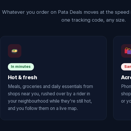
Whatever you order on Pata Deals moves at the speed 
one tracking code, any size.
In minutes
Sa
Hot & fresh
Acr
Meals, groceries and daily essentials from
Phon
shops near you, rushed over by a rider in
shop
your neighbourhood while they're still hot,
or yo
and you follow them on a live map.