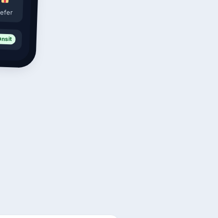
efer
ansit