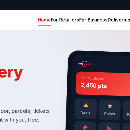
Home
For Retailers
For Business
Deliverie
Pata
ery
Deals
Points balance
2,450 pts
oor, parcels, tickets
Deals
Points
P
t with you, free.