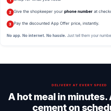
Give the shopkeeper your
phone number
at check
Pay the discounted App Offer price, instantly.
No app. No internet. No hassle.
Just tell them your numbe
DELIVERY AT EVERY SPEED
A hot meal in minutes. 
cement on sched