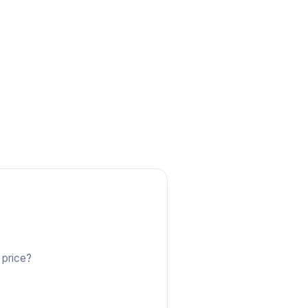
 price?