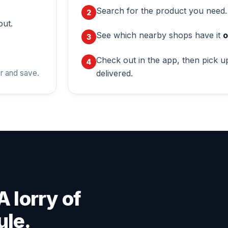
Search for the product you need.
out.
See which nearby shops have it
o
Check out in the app, then pick up
delivered.
r and save.
A lorry of
ule.