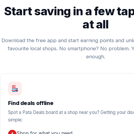
Start saving in a few ta
at all
Download the free app and start earning points and unl
favourite local shops. No smartphone? No problem. 
enough.
Find deals offline
Spot a Pata Deals board at a shop near you? Getting your dis
simple:
Shop for what you need.