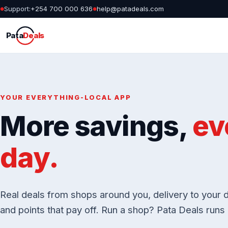
Support:
+254 700 000 636
help@patadeals.com
●
●
Pata
Deals
YOUR EVERYTHING-LOCAL APP
More savings,
ev
day.
Real deals from shops around you, delivery to your d
and points that pay off. Run a shop? Pata Deals runs i