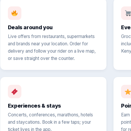
Deals around you
Eve
Live offers from restaurants, supermarkets
Groc
and brands near your location. Order for
inclu
delivery and follow your rider on a live map,
Keny
or save straight over the counter.
Experiences & stays
Poi
Concerts, conferences, marathons, hotels
Earn
and staycations. Book in a few taps; your
poin
ticket lives in the app.
for r