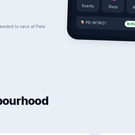
Events
Shop
R
PD-8F3K21
In tr
needed to save at Pata
hbourhood