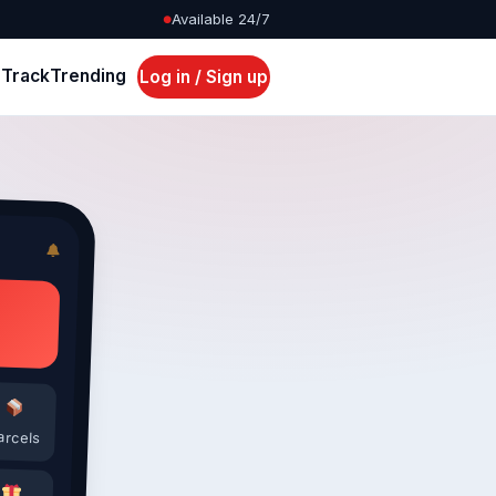
Available 24/7
●
s
Track
Trending
Log in / Sign up
arcels