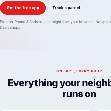
Get the free app
Track a parcel
Free on iPhone & Android, or straight from your browser · No app 
Deals shops
ONE APP, EVERY SHOP
Everything your neig
runs on