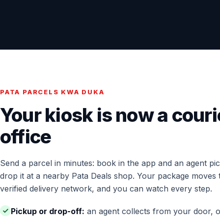
PATA PARCELS KWA DUKA
Your kiosk is now a couri
office
Send a parcel in minutes: book in the app and an agent pick
drop it at a nearby Pata Deals shop. Your package moves 
verified delivery network, and you can watch every step.
Pickup or drop-off:
an agent collects from your door, o