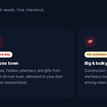
it needs. One checkout,
me day
On schedule
oss town
Big & bulk
es, fashion, pharmacy and gifts from
Construction 
s all over town, delivered to your door
and heavy lo
ur nearest kiosk.
arriving when