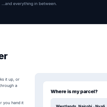
…and everything in between.
er
s it up, or
through a
Where is my parcel?
r you hand it
Westlands, Nairobi
Nyali