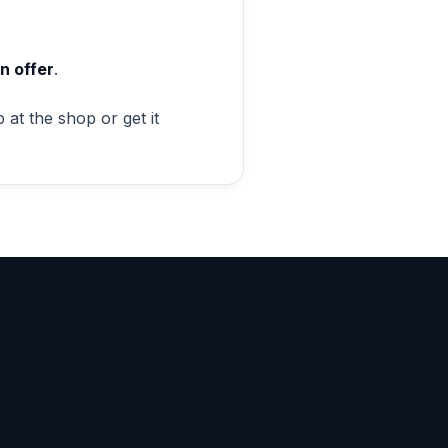
n offer
.
 at the shop or get it