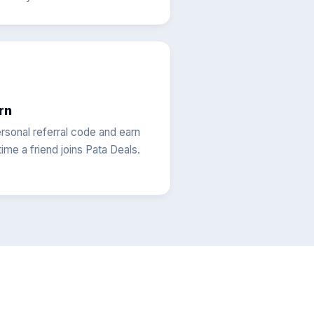
rn
rsonal referral code and earn
ime a friend joins Pata Deals.