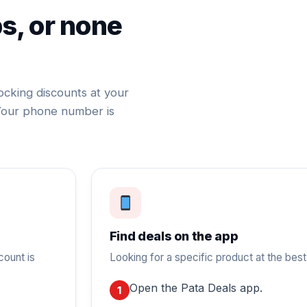
ps, or none
ocking discounts at your
Your phone number is
Find deals on the app
count is
Looking for a specific product at the best
Open the Pata Deals app.