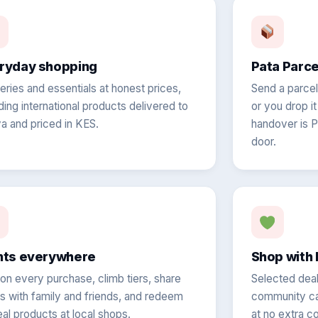
ryday shopping
Pata Parc
eries and essentials at honest prices,
Send a parcel 
ding international products delivered to
or you drop i
a and priced in KES.
handover is P
door.
nts everywhere
Shop with 
 on every purchase, climb tiers, share
Selected deal
ts with family and friends, and redeem
community cau
eal products at local shops.
at no extra co